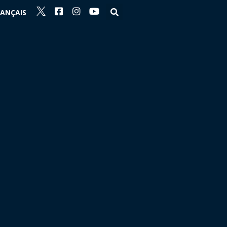
RANÇAIS