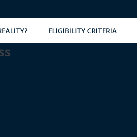
REALITY?
ELIGIBILITY CRITERIA
ss