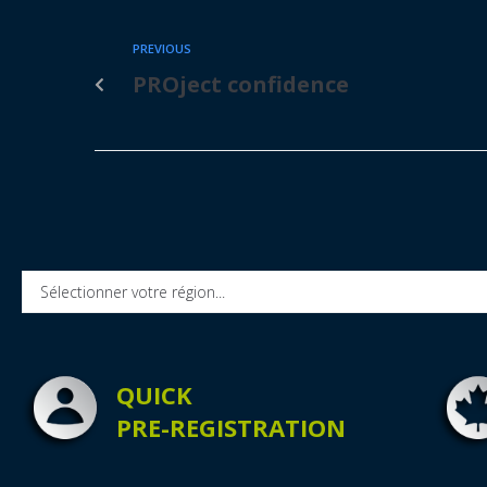
PREVIOUS
PROject confidence
QUICK
PRE-REGISTRATION