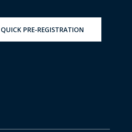
QUICK PRE-REGISTRATION