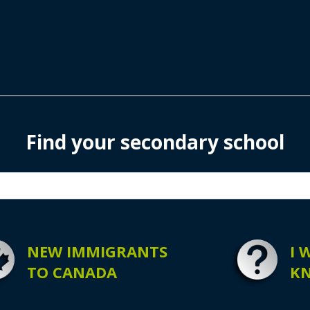
Find your secondary school
NEW IMMIGRANTS
I 
TO CANADA
K