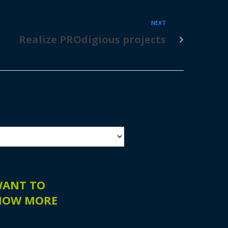
NEXT
Realize PROdigious projects
WANT TO
NOW MORE