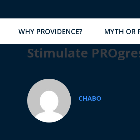
WHY PROVIDENCE?
MYTH OR 
Stimulate PROgre
CHABO