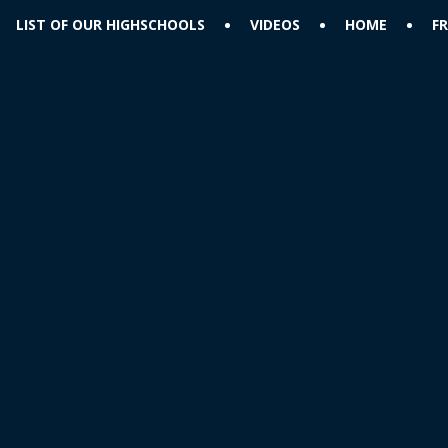
LIST OF OUR HIGHSCHOOLS
VIDEOS
HOME
F