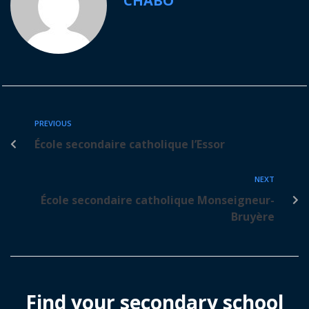
CHABO
PREVIOUS
École secondaire catholique l’Essor
NEXT
École secondaire catholique Monseigneur-
Bruyère
Find your secondary school