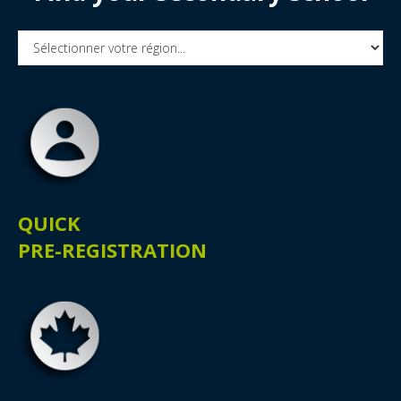
QUICK
PRE-REGISTRATION