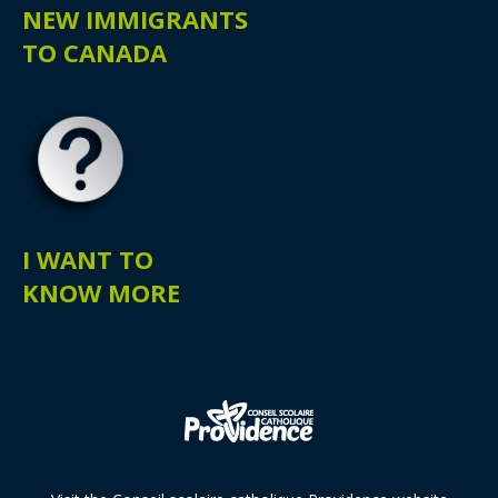
NEW IMMIGRANTS
TO CANADA
I WANT TO
KNOW MORE