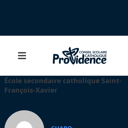
École secondaire catholique Saint-
François-Xavier